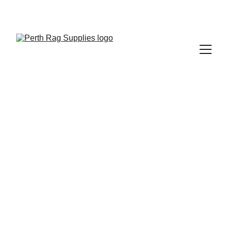
SAVE BIG ON ECO-FRIENDLY CLEANING 
SUPPLIES